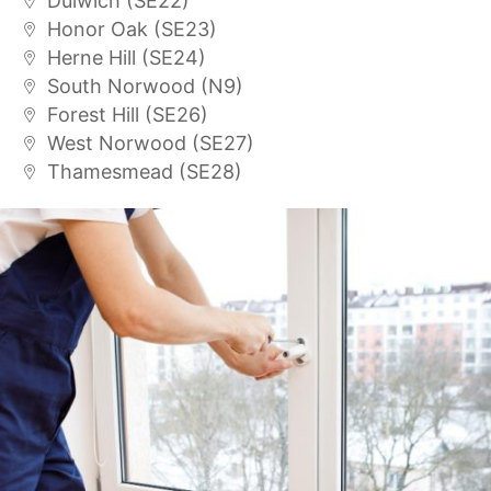
Dulwich (SE22)
Honor Oak (SE23)
Herne Hill (SE24)
South Norwood (N9)
Forest Hill (SE26)
West Norwood (SE27)
Thamesmead (SE28)