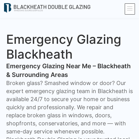
Emergency Glazing
Blackheath
Emergency Glazing Near Me – Blackheath
& Surrounding Areas
Broken glass? Smashed window or door? Our
expert emergency glazing team in Blackheath is
available 24/7 to secure your home or business
quickly and professionally. We repair and
replace broken glass in windows, doors,
shopfronts, conservatories, and more — with
same-day service whenever possible.