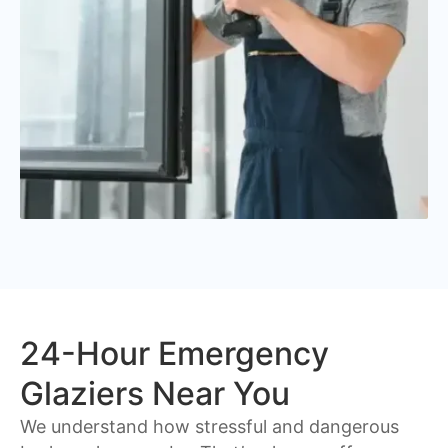
24-Hour Emergency
Glaziers Near You
We understand how stressful and dangerous