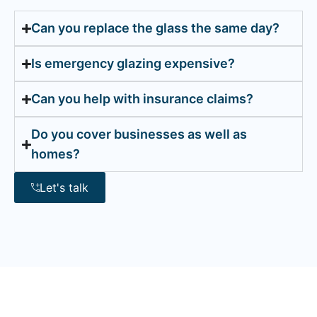
Can you replace the glass the same day?
Is emergency glazing expensive?
Can you help with insurance claims?
Do you cover businesses as well as
homes?
Let's talk