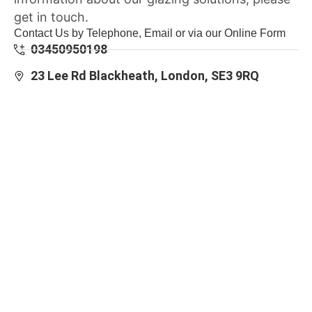
get in touch.
Contact Us by Telephone, Email or via our Online Form
03450950198
23 Lee Rd Blackheath, London, SE3 9RQ