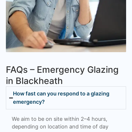
FAQs – Emergency Glazing
in Blackheath
How fast can you respond to a glazing
emergency?
We aim to be on site within 2–4 hours,
depending on location and time of day