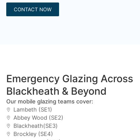
CONTACT NOW
Emergency Glazing Across
Blackheath & Beyond
Our mobile glazing teams cover:
Lambeth (SE1)
Abbey Wood (SE2)
Blackheath(SE3)
Brockley (SE4)