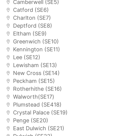
Camberwell (SE5)
Catford (SE6)
Charlton (SE7)
Deptford (SE8)
Eltham (SE9)
Greenwich (SE10)
Kennington (SE11)
Lee (SE12)
Lewisham (SE13)
New Cross (SE14)
Peckham (SE15)
Rotherhithe (SE16)
Walworth(SE17)
Plumstead (SE418)
Crystal Palace (SE19)
Penge (SE20)
East Dulwich (SE21)