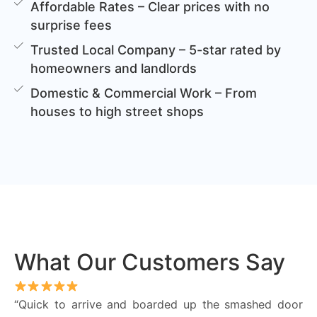
Affordable Rates – Clear prices with no
surprise fees
Trusted Local Company – 5-star rated by
homeowners and landlords
Domestic & Commercial Work – From
houses to high street shops
What Our Customers Say
“Quick to arrive and boarded up the smashed door