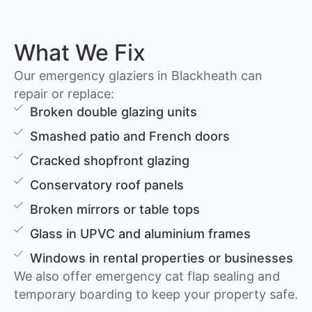
What We Fix
Our emergency glaziers in Blackheath can
repair or replace:
Broken double glazing units
Smashed patio and French doors
Cracked shopfront glazing
Conservatory roof panels
Broken mirrors or table tops
Glass in UPVC and aluminium frames
Windows in rental properties or businesses
We also offer emergency cat flap sealing and
temporary boarding to keep your property safe.