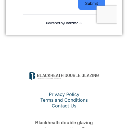
Privacy Policy
Terms and Conditions
Contact Us
Blackheath double glazing