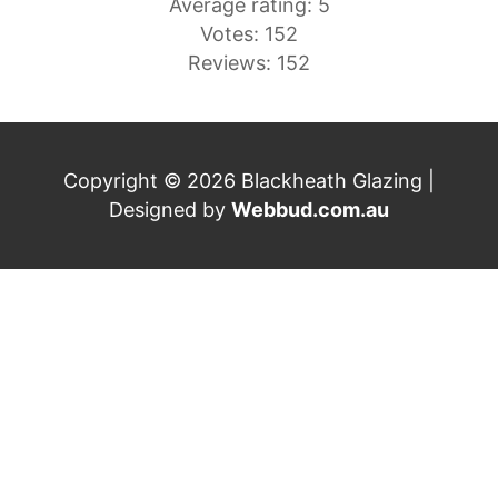
Average rating: 5
Votes: 152
Reviews: 152
Copyright © 2026 Blackheath Glazing |
Designed by
Webbud.com.au