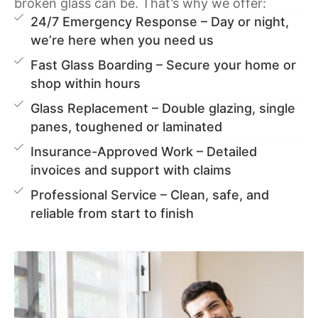
broken glass can be. That’s why we offer:
24/7 Emergency Response – Day or night,
we’re here when you need us
Fast Glass Boarding – Secure your home or
shop within hours
Glass Replacement – Double glazing, single
panes, toughened or laminated
Insurance-Approved Work – Detailed
invoices and support with claims
Professional Service – Clean, safe, and
reliable from start to finish