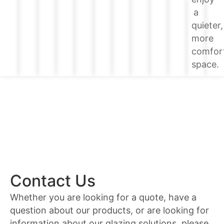
a
quieter,
more
comfor
space.
Contact Us
Whether you are looking for a quote, have a
question about our products, or are looking for
information about our glazing solutions, please