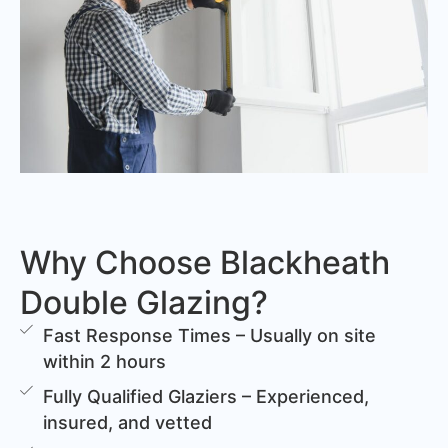
Why Choose Blackheath
Double Glazing?
Fast Response Times – Usually on site
within 2 hours
Fully Qualified Glaziers – Experienced,
insured, and vetted