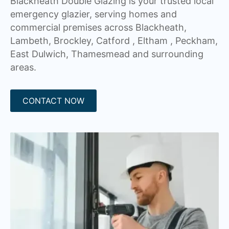
Blackheath Double Glazing is your trusted local
emergency glazier, serving homes and
commercial premises across Blackheath,
Lambeth, Brockley, Catford , Eltham , Peckham,
East Dulwich, Thamesmead and surrounding
areas.
CONTACT NOW