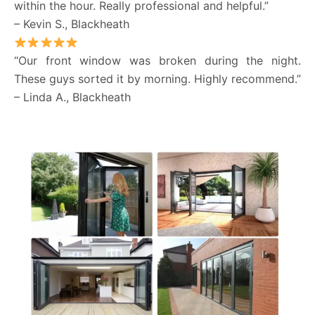
within the hour. Really professional and helpful.”
– Kevin S., Blackheath
“Our front window was broken during the night.
These guys sorted it by morning. Highly recommend.”
– Linda A., Blackheath