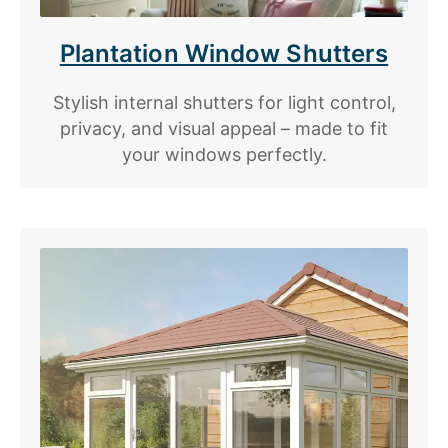
Plantation Window Shutters
Stylish internal shutters for light control,
privacy, and visual appeal – made to fit
your windows perfectly.