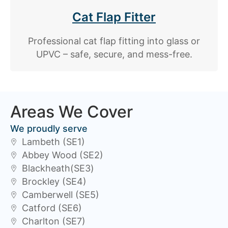
Cat Flap Fitter
Professional cat flap fitting into glass or
UPVC – safe, secure, and mess-free.
Areas We Cover
We proudly serve
Lambeth (SE1)
Abbey Wood (SE2)
Blackheath(SE3)
Brockley (SE4)
Camberwell (SE5)
Catford (SE6)
Charlton (SE7)