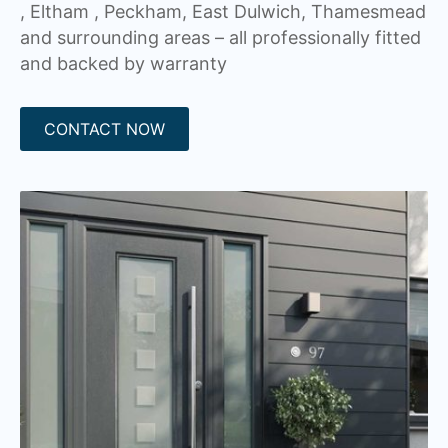
, Eltham , Peckham, East Dulwich, Thamesmead
and surrounding areas – all professionally fitted
and backed by warranty
CONTACT NOW