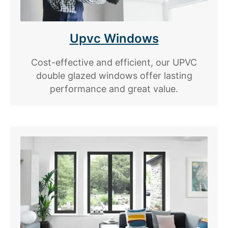
Upvc Windows
Cost-effective and efficient, our UPVC
double glazed windows offer lasting
performance and great value.