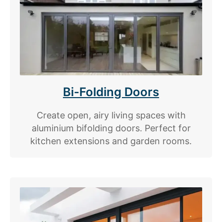
Bi-Folding Doors
Create open, airy living spaces with
aluminium bifolding doors. Perfect for
kitchen extensions and garden rooms.