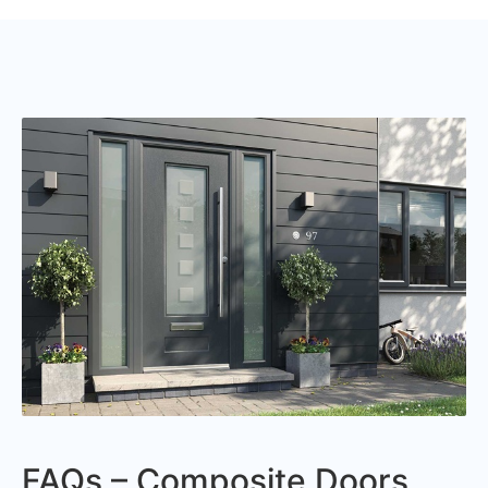
FAQs – Composite Doors