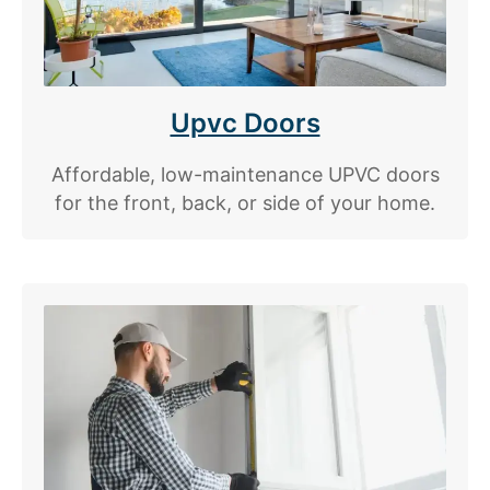
Upvc Doors
Affordable, low-maintenance UPVC doors
for the front, back, or side of your home.