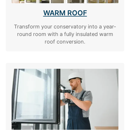
WARM ROOF
Transform your conservatory into a year-
round room with a fully insulated warm
roof conversion.