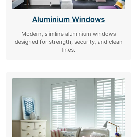
Aluminium Windows
Modern, slimline aluminium windows
designed for strength, security, and clean
lines.