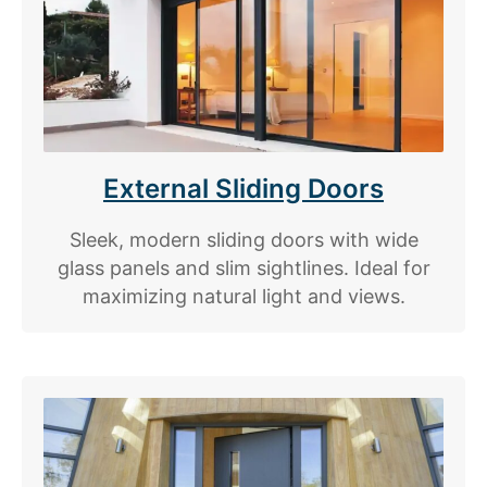
External Sliding Doors
Sleek, modern sliding doors with wide
glass panels and slim sightlines. Ideal for
maximizing natural light and views.