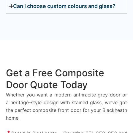
Can I choose custom colours and glass?
Get a Free Composite
Door Quote Today
Whether you want a modern anthracite grey door or
a heritage-style design with stained glass, we’ve got
the perfect composite front door for your Blackheath
home.