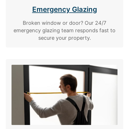
Emergency Glazing
Broken window or door? Our 24/7
emergency glazing team responds fast to
secure your property.