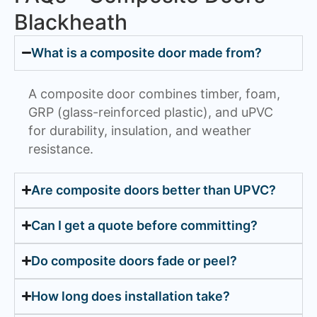
Blackheath
What is a composite door made from?
A composite door combines timber, foam,
GRP (glass-reinforced plastic), and uPVC
for durability, insulation, and weather
resistance.
Are composite doors better than UPVC?
Can I get a quote before committing?
Do composite doors fade or peel?
How long does installation take?