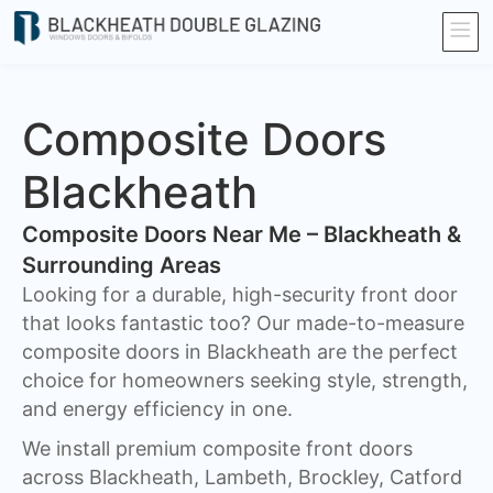
Composite Doors
Blackheath​
Composite Doors Near Me – Blackheath &
Surrounding Areas
Looking for a durable, high-security front door
that looks fantastic too? Our made-to-measure
composite doors in Blackheath are the perfect
choice for homeowners seeking style, strength,
and energy efficiency in one.
We install premium composite front doors
across Blackheath, Lambeth, Brockley, Catford