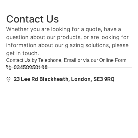
Contact Us
Whether you are looking for a quote, have a
question about our products, or are looking for
information about our glazing solutions, please
get in touch.
Contact Us by Telephone, Email or via our Online Form
03450950198
23 Lee Rd Blackheath, London, SE3 9RQ