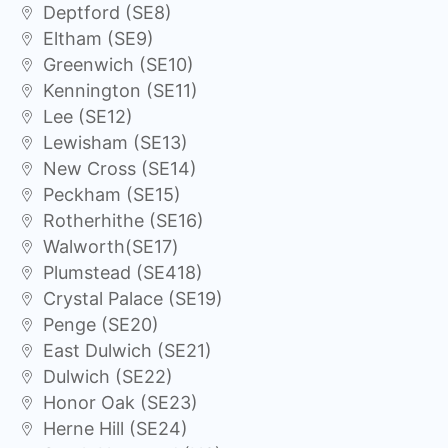
Deptford (SE8)
Eltham (SE9)
Greenwich (SE10)
Kennington (SE11)
Lee (SE12)
Lewisham (SE13)
New Cross (SE14)
Peckham (SE15)
Rotherhithe (SE16)
Walworth(SE17)
Plumstead (SE418)
Crystal Palace (SE19)
Penge (SE20)
East Dulwich (SE21)
Dulwich (SE22)
Honor Oak (SE23)
Herne Hill (SE24)