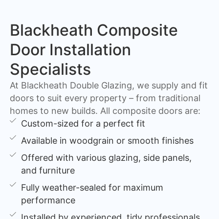
Blackheath Composite
Door Installation
Specialists
At Blackheath Double Glazing, we supply and fit
doors to suit every property – from traditional
homes to new builds. All composite doors are:
Custom-sized for a perfect fit
Available in woodgrain or smooth finishes
Offered with various glazing, side panels,
and furniture
Fully weather-sealed for maximum
performance
Installed by experienced, tidy professionals