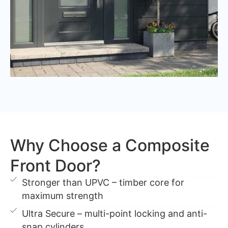
Why Choose a Composite
Front Door?
Stronger than UPVC – timber core for
maximum strength
Ultra Secure – multi-point locking and anti-
snap cylinders