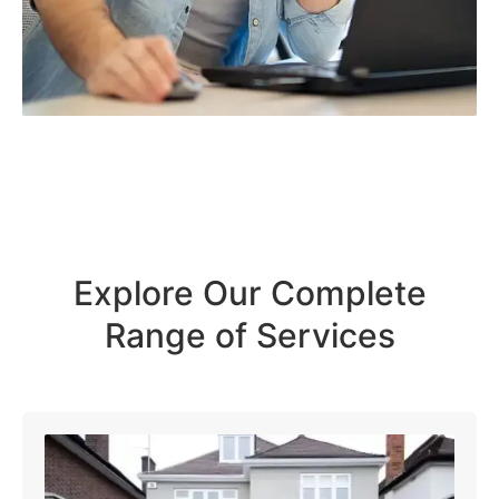
Explore Our Complete
Range of Services