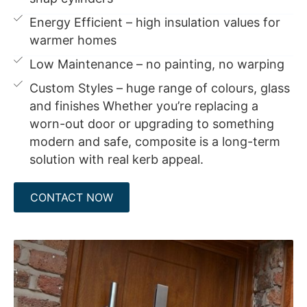
Energy Efficient – high insulation values for
warmer homes
Low Maintenance – no painting, no warping
Custom Styles – huge range of colours, glass
and finishes Whether you’re replacing a
worn-out door or upgrading to something
modern and safe, composite is a long-term
solution with real kerb appeal.
CONTACT NOW