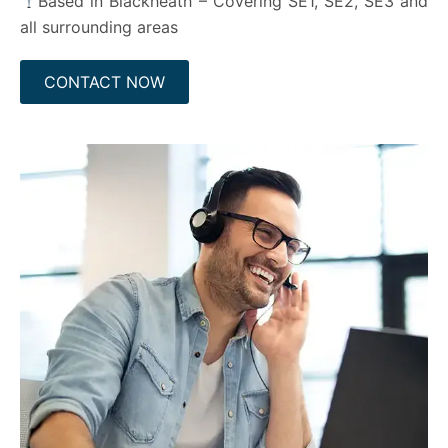
Based in Blackheath – Covering SE1, SE2, SE3 and
all surrounding areas
CONTACT NOW