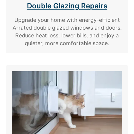
Double Glazing Repairs
Upgrade your home with energy-efficient
A-rated double glazed windows and doors.
Reduce heat loss, lower bills, and enjoy a
quieter, more comfortable space.