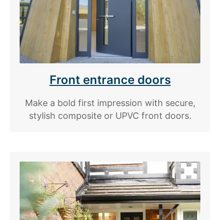
Front entrance doors
Make a bold first impression with secure,
stylish composite or UPVC front doors.