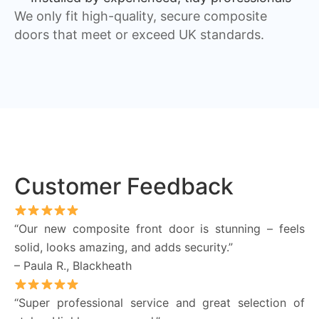
We only fit high-quality, secure composite
doors that meet or exceed UK standards.
Customer Feedback
“Our new composite front door is stunning – feels
solid, looks amazing, and adds security.”
– Paula R., Blackheath
“Super professional service and great selection of